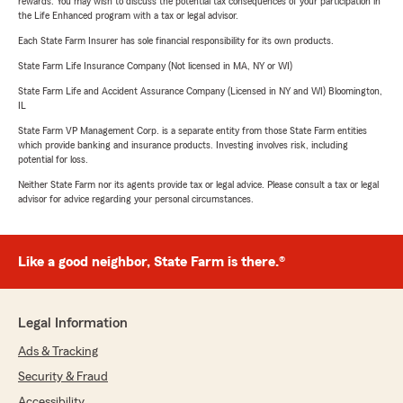
rewards. You may wish to discuss the potential tax consequences of your participation in
the Life Enhanced program with a tax or legal advisor.
Each State Farm Insurer has sole financial responsibility for its own products.
State Farm Life Insurance Company (Not licensed in MA, NY or WI)
State Farm Life and Accident Assurance Company (Licensed in NY and WI) Bloomington,
IL
State Farm VP Management Corp. is a separate entity from those State Farm entities
which provide banking and insurance products. Investing involves risk, including
potential for loss.
Neither State Farm nor its agents provide tax or legal advice. Please consult a tax or legal
advisor for advice regarding your personal circumstances.
Like a good neighbor, State Farm is there.®
Legal Information
Ads & Tracking
Security & Fraud
Accessibility