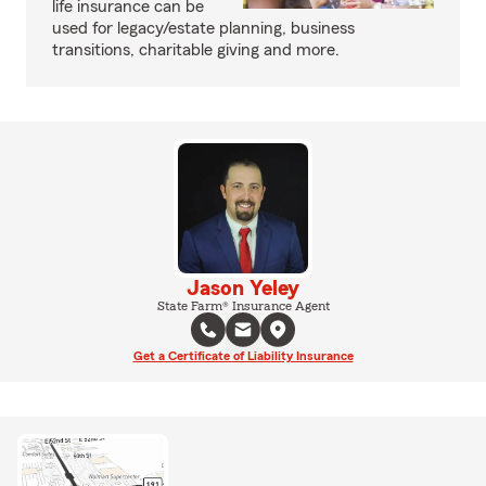
life insurance can be
used for legacy/estate planning, business
transitions, charitable giving and more.
Jason Yeley
State Farm® Insurance Agent
Get a Certificate of Liability Insurance