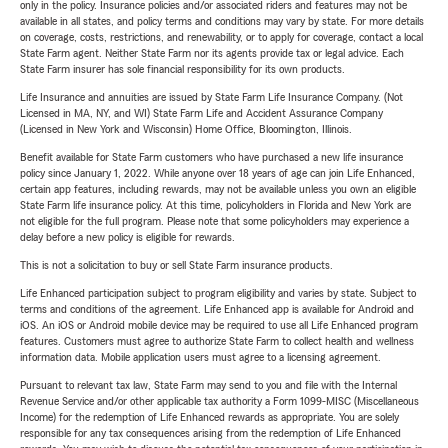
only in the policy. Insurance policies and/or associated riders and features may not be
available in all states, and policy terms and conditions may vary by state. For more details
on coverage, costs, restrictions, and renewability, or to apply for coverage, contact a local
State Farm agent. Neither State Farm nor its agents provide tax or legal advice. Each
State Farm insurer has sole financial responsibility for its own products.
Life Insurance and annuities are issued by State Farm Life Insurance Company. (Not
Licensed in MA, NY, and WI) State Farm Life and Accident Assurance Company
(Licensed in New York and Wisconsin) Home Office, Bloomington, Illinois.
Benefit available for State Farm customers who have purchased a new life insurance
policy since January 1, 2022. While anyone over 18 years of age can join Life Enhanced,
certain app features, including rewards, may not be available unless you own an eligible
State Farm life insurance policy. At this time, policyholders in Florida and New York are
not eligible for the full program. Please note that some policyholders may experience a
delay before a new policy is eligible for rewards.
This is not a solicitation to buy or sell State Farm insurance products.
Life Enhanced participation subject to program eligibility and varies by state. Subject to
terms and conditions of the agreement. Life Enhanced app is available for Android and
iOS. An iOS or Android mobile device may be required to use all Life Enhanced program
features. Customers must agree to authorize State Farm to collect health and wellness
information data. Mobile application users must agree to a licensing agreement.
Pursuant to relevant tax law, State Farm may send to you and file with the Internal
Revenue Service and/or other applicable tax authority a Form 1099-MISC (Miscellaneous
Income) for the redemption of Life Enhanced rewards as appropriate. You are solely
responsible for any tax consequences arising from the redemption of Life Enhanced