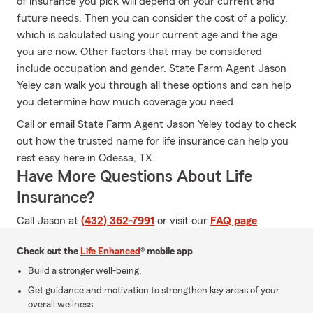
of insurance you pick will depend on your current and
future needs. Then you can consider the cost of a policy,
which is calculated using your current age and the age
you are now. Other factors that may be considered
include occupation and gender. State Farm Agent Jason
Yeley can walk you through all these options and can help
you determine how much coverage you need.
Call or email State Farm Agent Jason Yeley today to check
out how the trusted name for life insurance can help you
rest easy here in Odessa, TX.
Have More Questions About Life
Insurance?
Call Jason at
(432) 362-7991
or visit our
FAQ page
.
Check out the
Life Enhanced
® mobile app
Build a stronger well-being.
Get guidance and motivation to strengthen key areas of your
overall wellness.