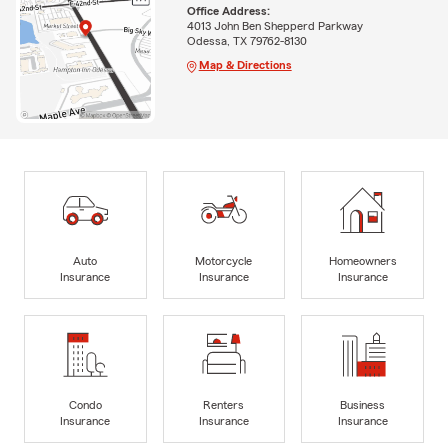
Office Address:
4013 John Ben Shepperd Parkway
Odessa, TX 79762-8130
Map & Directions
Auto
Motorcycle
Homeowners
Insurance
Insurance
Insurance
Condo
Renters
Business
Insurance
Insurance
Insurance