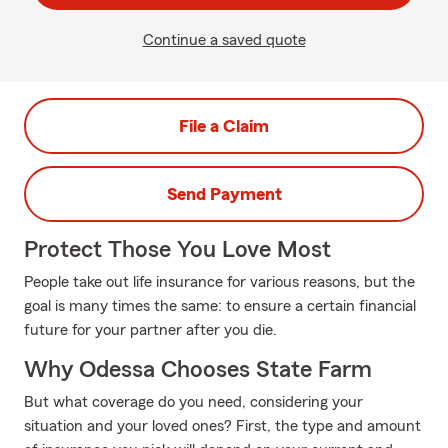
Continue a saved quote
File a Claim
Send Payment
Protect Those You Love Most
People take out life insurance for various reasons, but the
goal is many times the same: to ensure a certain financial
future for your partner after you die.
Why Odessa Chooses State Farm
But what coverage do you need, considering your
situation and your loved ones? First, the type and amount