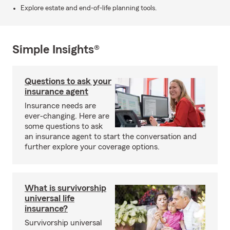
Explore estate and end-of-life planning tools.
Simple Insights®
Questions to ask your
insurance agent
Insurance needs are
ever-changing. Here are
some questions to ask
an insurance agent to start the conversation and
further explore your coverage options.
What is survivorship
universal life
insurance?
Survivorship universal