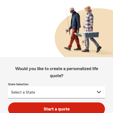
Would you like to create a personalized life
quote?
State Selection
Start a quote