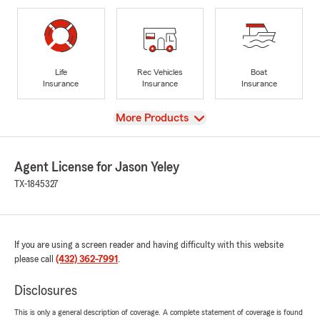
Life
Rec Vehicles
Boat
Insurance
Insurance
Insurance
View
More Products
Agent License for Jason Yeley
TX-1845327
If you are using a screen reader and having difficulty with this website
please call
(432) 362-7991
.
Disclosures
This is only a general description of coverage. A complete statement of coverage is found