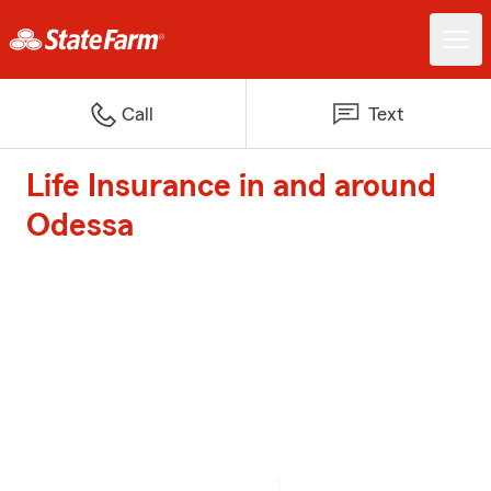
Call
Text
Life Insurance in and around
Odessa